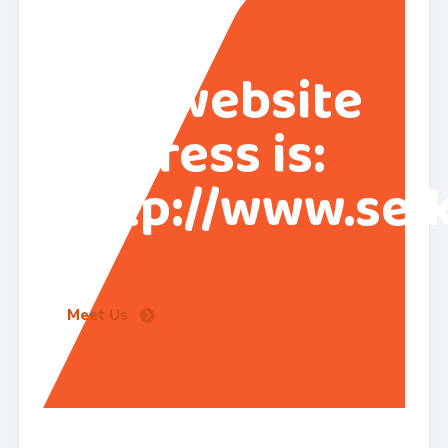
Our website
address is:
http://www.sei
Meet Us