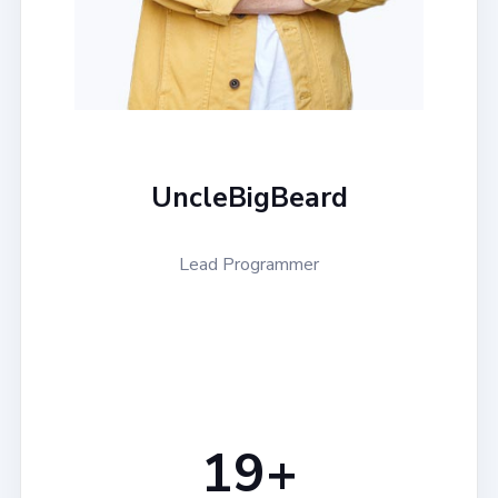
UncleBigBeard
Lead Programmer
20
+