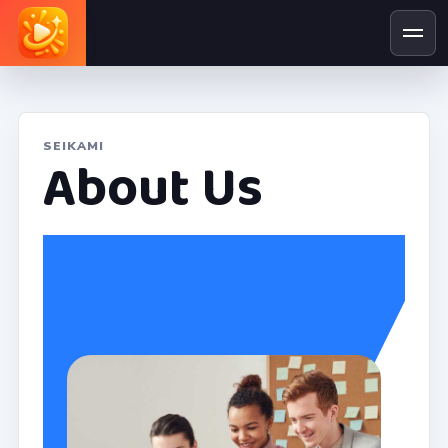
SEIKAMI
About Us