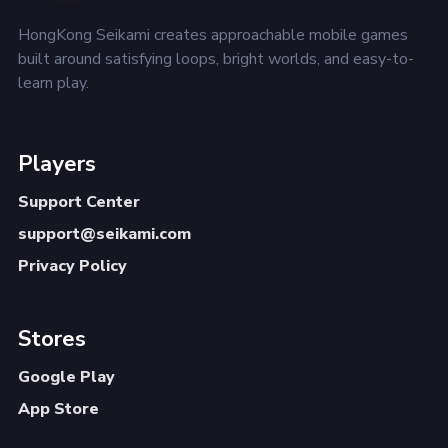
HongKong Seikami creates approachable mobile games
built around satisfying loops, bright worlds, and easy-to-
learn play.
Players
Support Center
support@seikami.com
Privacy Policy
Stores
Google Play
App Store