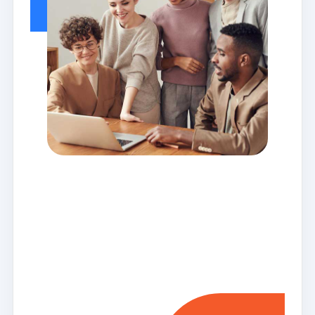
Meet the
team who
make us
today!