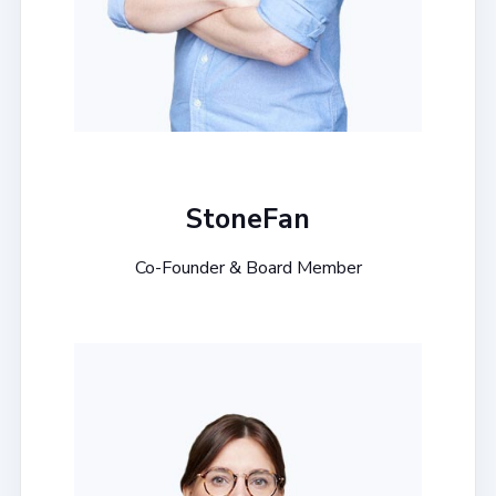
StoneFan
Co-Founder & Board Member