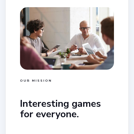
OUR MISSION
Interesting games
for everyone.