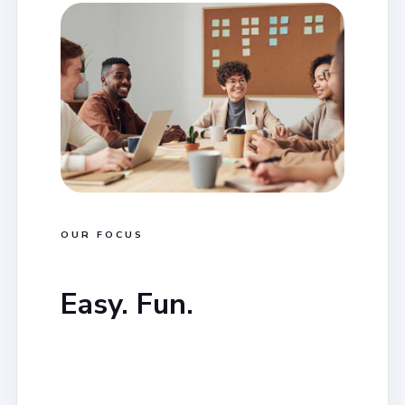
OUR FOCUS
Easy. Fun.