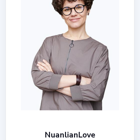
NuanlianLove