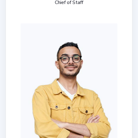
Chief of Staff