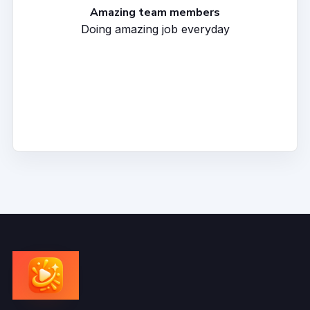
Amazing team members
Doing amazing job everyday