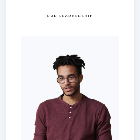
OUR LEADHERSHIP