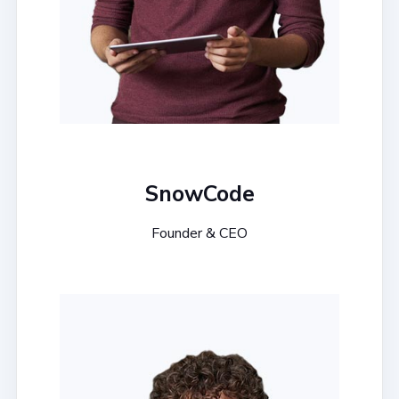
SnowCode
Founder & CEO