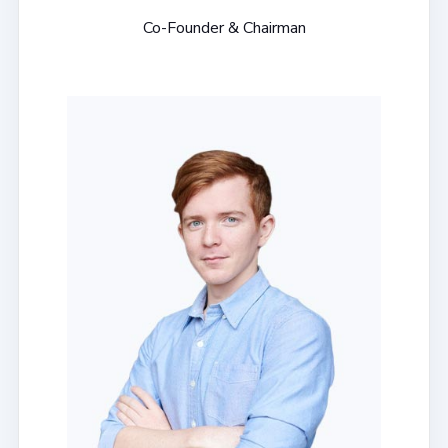
Co-Founder & Chairman