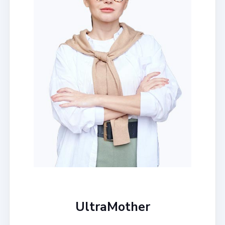
UltraMother